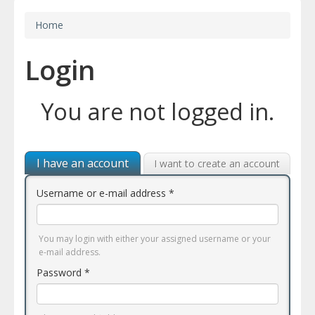
Home
Login
You are not logged in.
I have an account
I want to create an account
Username or e-mail address
*
You may login with either your assigned username or your
e-mail address.
Password
*