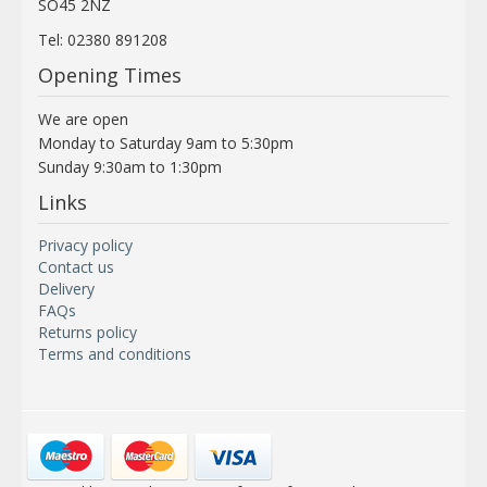
SO45 2NZ
Tel: 02380 891208
Opening Times
We are open
Monday to Saturday 9am to 5:30pm
Sunday 9:30am to 1:30pm
Links
Privacy policy
Contact us
Delivery
FAQs
Returns policy
Terms and conditions