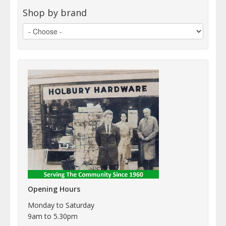
Shop by brand
Opening Hours
Monday to Saturday
9am to 5.30pm