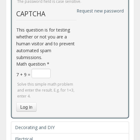
The password field is case sensitive.
Request new password
CAPTCHA
This question is for testing
whether or not you are a
human visitor and to prevent
automated spam
submissions.
Math question
*
7 + 9 =
Solve this simple math problem
and enter the result. E.g. for 1+3,
enter 4.
Log in
Decorating and DIY
Electrical