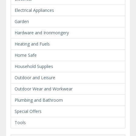
Electrical Appliances
Garden
Hardware and Ironmongery
Heating and Fuels
Home Safe
Household Supplies
Outdoor and Leisure
Outdoor Wear and Workwear
Plumbing and Bathroom
Special Offers
Tools