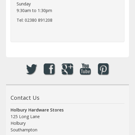
Sunday
9:30am to 1:30pm
Tel: 02380 891208
Contact Us
Holbury Hardware Stores
125 Long Lane
Holbury
Southampton