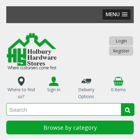
MENU
Skip
to
main
Login
content
Register
Where to find
Sign in
Delivery
0 items
us?
Options
Se
Sea
Browse by category