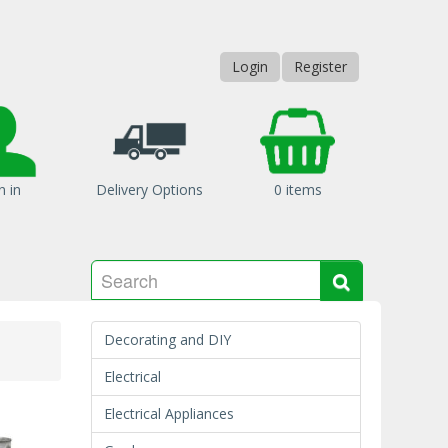
Login
Register
n in
Delivery Options
0 items
Search
Search
Decorating and DIY
Electrical
Electrical Appliances