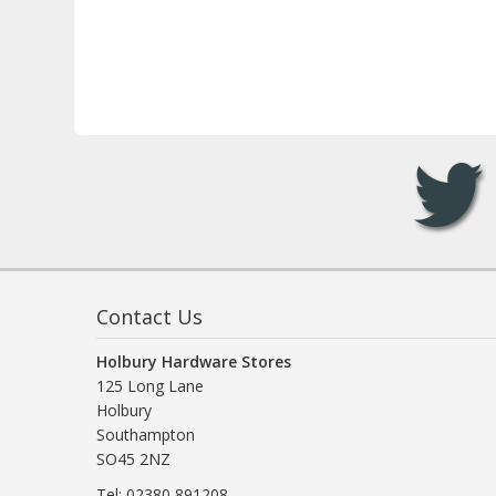
Contact Us
Holbury Hardware Stores
125 Long Lane
Holbury
Southampton
SO45 2NZ
Tel: 02380 891208