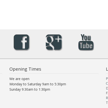
Opening Times
L
P
We are open
C
Monday to Saturday 9am to 5:30pm
D
Sunday 9:30am to 1:30pm
F
R
T