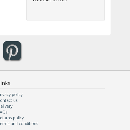
inks
rivacy policy
ontact us
elivery
AQs
eturns policy
erms and conditions