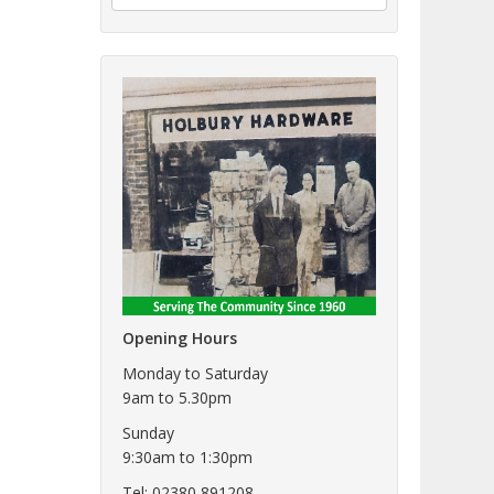
Opening Hours
Monday to Saturday
9am to 5.30pm
Sunday
9:30am to 1:30pm
Tel: 02380 891208