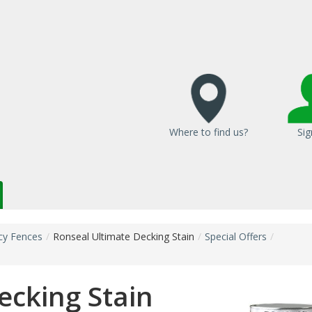
Where to find us?
Sig
cy Fences
/
Ronseal Ultimate Decking Stain
/
Special Offers
/
ecking Stain