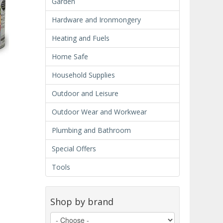
Garden
Hardware and Ironmongery
Heating and Fuels
Home Safe
Household Supplies
Outdoor and Leisure
Outdoor Wear and Workwear
Plumbing and Bathroom
Special Offers
Tools
Shop by brand