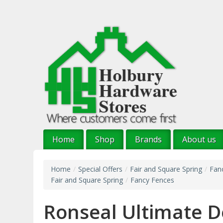
Skip
to
main
content
Home
Shop
Brands
About us
Home
/
Special Offers
/
Fair and Square Spring
/
Fan
Fair and Square Spring
/
Fancy Fences
Ronseal Ultimate D