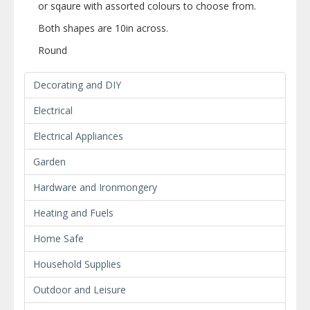
or sqaure with assorted colours to choose from.
Both shapes are 10in across.
Round
Decorating and DIY
Electrical
Electrical Appliances
Garden
Hardware and Ironmongery
Heating and Fuels
Home Safe
Household Supplies
Outdoor and Leisure