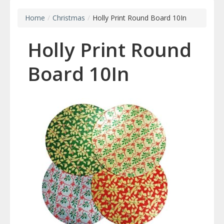
Home
/
Christmas
/
Holly Print Round Board 10In
Holly Print Round
Board 10In