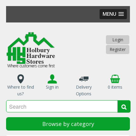
MENU
Skip
to
main
Login
content
Register
Where to find
Sign in
Delivery
0 items
us?
Options
Se
Sea
Browse by category