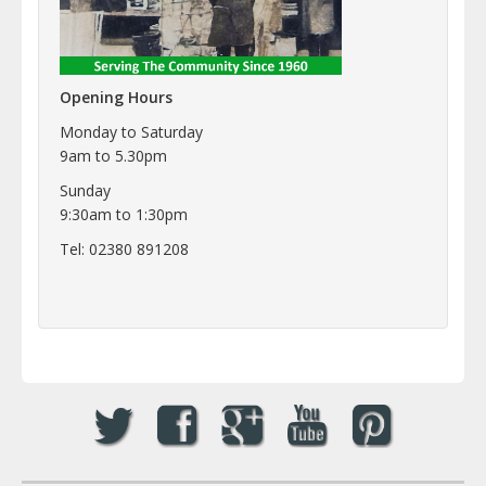
Opening Hours
Monday to Saturday
9am to 5.30pm
Sunday
9:30am to 1:30pm
Tel: 02380 891208