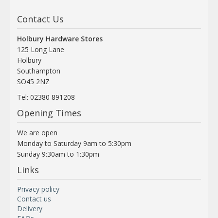
Contact Us
Holbury Hardware Stores
125 Long Lane
Holbury
Southampton
SO45 2NZ
Tel: 02380 891208
Opening Times
We are open
Monday to Saturday 9am to 5:30pm
Sunday 9:30am to 1:30pm
Links
Privacy policy
Contact us
Delivery