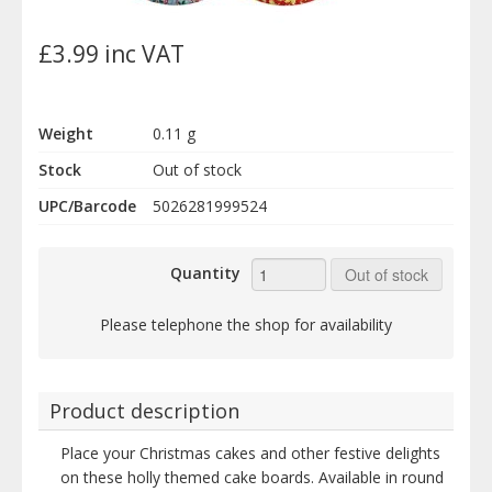
£3.99 inc VAT
Weight
0.11 g
Stock
Out of stock
UPC/Barcode
5026281999524
Quantity
Out of stock
Please telephone the shop for availability
Product description
Place your Christmas cakes and other festive delights
on these holly themed cake boards. Available in round