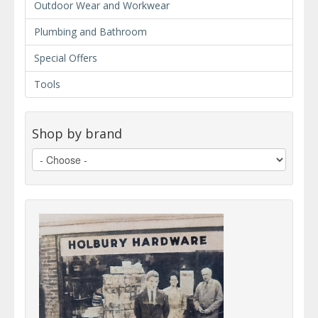
Outdoor Wear and Workwear
Plumbing and Bathroom
Special Offers
Tools
Shop by brand