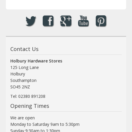
Contact Us
Holbury Hardware Stores
125 Long Lane
Holbury
Southampton
SO45 2NZ
Tel: 02380 891208
Opening Times
We are open
Monday to Saturday 9am to 5:30pm
Sunday 9:30am to 1:30pm