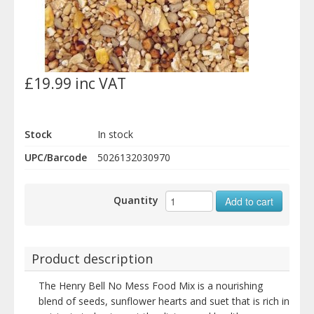
£19.99 inc VAT
Stock
In stock
UPC/Barcode
5026132030970
Quantity
Add to cart
Product description
The Henry Bell No Mess Food Mix is a nourishing
blend of seeds, sunflower hearts and suet that is rich in