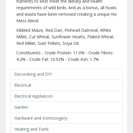
nutrients to best meet the dietary and health
requirements of wild birds. And as a bonus, all husks
and waste have been removed creating a unique No
Mess blend.
Kibbled Maize, Red Dari, Pinhead Oatmeal, White
Millet, Cut Wheat, Sunflower Hearts, Flaked Wheat,
Red Millet, Suet Pellets, Soya Oil.
Constituents - Crude Protein: 11.0% - Crude Fibres:
4.2% - Crude Fat: 10.92% - Crude Ash: 1.7%
Decorating and DIY
Electrical
Electrical Appliances
Garden
Hardware and Ironmongery
Heating and Fuels