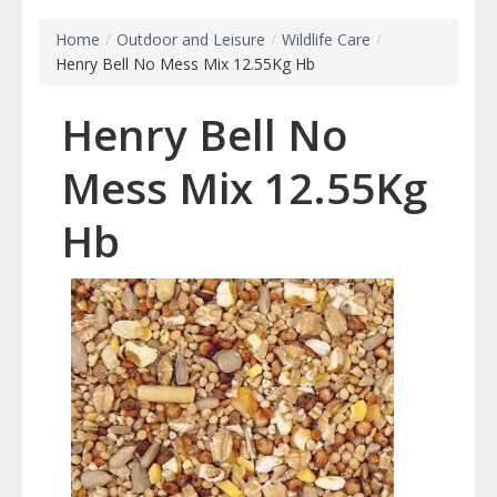
Home
/
Outdoor and Leisure
/
Wildlife Care
/
Henry Bell No Mess Mix 12.55Kg Hb
Henry Bell No
Mess Mix 12.55Kg
Hb