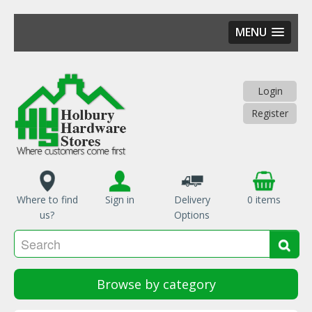
MENU
Skip
to
main
Login
content
Register
Where to find
Sign in
Delivery
0 items
us?
Options
Se
Sea
Browse by category