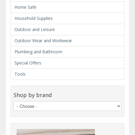
Home Safe
Household Supplies
Outdoor and Leisure
Outdoor Wear and Workwear
Plumbing and Bathroom
Special Offers
Tools
Shop by brand