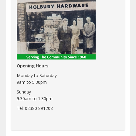
Opening Hours
Monday to Saturday
9am to 5.30pm
Sunday
9:30am to 1:30pm
Tel: 02380 891208