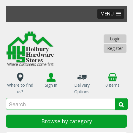
MENU
Skip
to
main
Login
content
Register
Where to find
Sign in
Delivery
0 items
us?
Options
Se
Sea
Browse by category