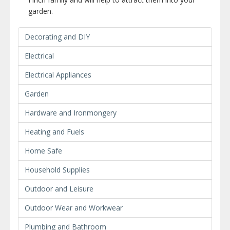
garden.
Decorating and DIY
Electrical
Electrical Appliances
Garden
Hardware and Ironmongery
Heating and Fuels
Home Safe
Household Supplies
Outdoor and Leisure
Outdoor Wear and Workwear
Plumbing and Bathroom