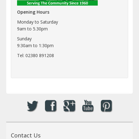
Opening Hours
Monday to Saturday
9am to 5.30pm
Sunday
9:30am to 1:30pm
Tel: 02380 891208
Contact Us