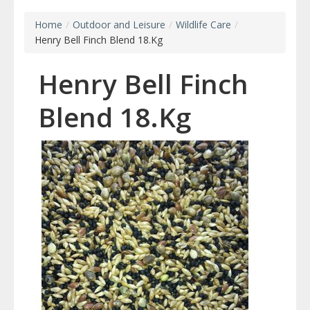
Home
/
Outdoor and Leisure
/
Wildlife Care
/
Henry Bell Finch Blend 18.Kg
Henry Bell Finch
Blend 18.Kg