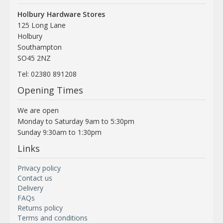
Holbury Hardware Stores
125 Long Lane
Holbury
Southampton
SO45 2NZ
Tel: 02380 891208
Opening Times
We are open
Monday to Saturday 9am to 5:30pm
Sunday 9:30am to 1:30pm
Links
Privacy policy
Contact us
Delivery
FAQs
Returns policy
Terms and conditions