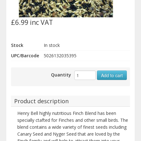
£6.99 inc VAT
Stock
In stock
UPC/Barcode
5026132035395
Quantity
Add to cart
Product description
Henry Bell highly nutritious Finch Blend has been
specially ctafted for Finches and other small birds. The
blend contains a wide variety of finest seeds including
Canary Seed and Nyger Seed that are loved by the
Finch family and will help to attract them into your