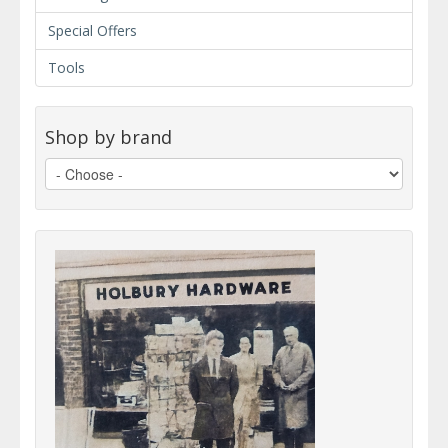
Special Offers
Tools
Shop by brand