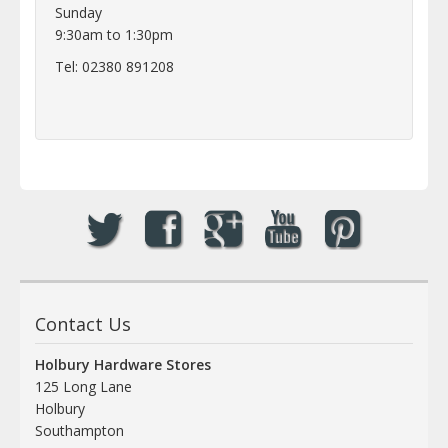
Sunday
9:30am to 1:30pm
Tel: 02380 891208
Contact Us
Holbury Hardware Stores
125 Long Lane
Holbury
Southampton