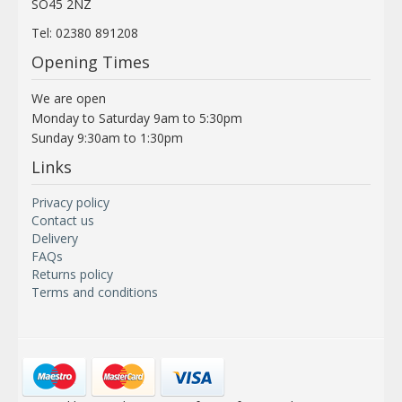
SO45 2NZ
Tel: 02380 891208
Opening Times
We are open
Monday to Saturday 9am to 5:30pm
Sunday 9:30am to 1:30pm
Links
Privacy policy
Contact us
Delivery
FAQs
Returns policy
Terms and conditions