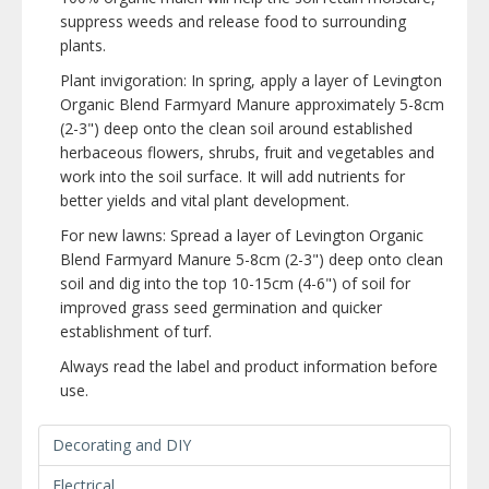
suppress weeds and release food to surrounding
plants.
Plant invigoration: In spring, apply a layer of Levington
Organic Blend Farmyard Manure approximately 5-8cm
(2-3") deep onto the clean soil around established
herbaceous flowers, shrubs, fruit and vegetables and
work into the soil surface. It will add nutrients for
better yields and vital plant development.
For new lawns: Spread a layer of Levington Organic
Blend Farmyard Manure 5-8cm (2-3") deep onto clean
soil and dig into the top 10-15cm (4-6") of soil for
improved grass seed germination and quicker
establishment of turf.
Always read the label and product information before
use.
Decorating and DIY
Electrical