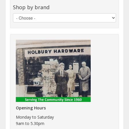
Shop by brand
Opening Hours
Monday to Saturday
9am to 5.30pm