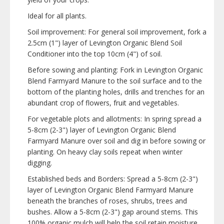
Ideal for all plants.
Soil improvement: For general soil improvement, fork a
2.5cm (1") layer of Levington Organic Blend Soil
Conditioner into the top 10cm (4") of soil.
Before sowing and planting: Fork in Levington Organic
Blend Farmyard Manure to the soil surface and to the
bottom of the planting holes, drills and trenches for an
abundant crop of flowers, fruit and vegetables.
For vegetable plots and allotments: In spring spread a
5-8cm (2-3") layer of Levington Organic Blend
Farmyard Manure over soil and dig in before sowing or
planting. On heavy clay soils repeat when winter
digging.
Established beds and Borders: Spread a 5-8cm (2-3")
layer of Levington Organic Blend Farmyard Manure
beneath the branches of roses, shrubs, trees and
bushes. Allow a 5-8cm (2-3") gap around stems. This
100% organic mulch will help the soil retain moisture,