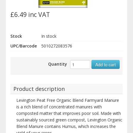
£6.49 inc VAT
Stock
In stock
UPC/Barcode
5010272083576
Quantity
Add to cart
Product description
Levington Peat Free Organic Blend Farmyard Manure
is a rich blend of concentrated manures with
composted matter that improves poor soil. Made with
sustainably sourced green compost, Levington Organic
Blend Manure contains Humus, which increases the
yield of your crops.