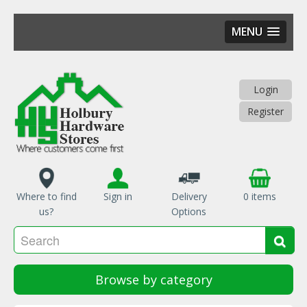
MENU
Skip
to
main
Login
content
Register
Where to find
Sign in
Delivery
0 items
us?
Options
Se
Sea
Browse by category