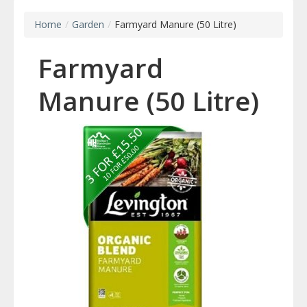
Home
/
Garden
/
Farmyard Manure (50 Litre)
Farmyard
Manure (50 Litre)