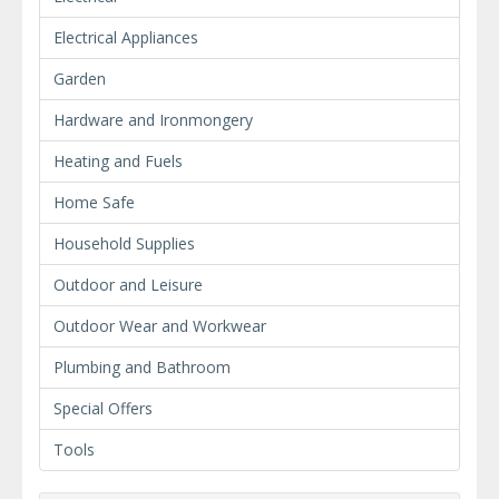
Electrical Appliances
Garden
Hardware and Ironmongery
Heating and Fuels
Home Safe
Household Supplies
Outdoor and Leisure
Outdoor Wear and Workwear
Plumbing and Bathroom
Special Offers
Tools