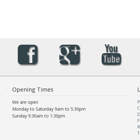
Opening Times
L
P
We are open
C
Monday to Saturday 9am to 5:30pm
D
Sunday 9:30am to 1:30pm
F
R
T