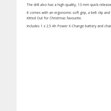
The drill also has a high-quality, 13 mm quick-releas
It comes with an ergonomic soft grip, a belt clip and 
Kitted Out for Christmas favourite.
Includes 1 x 2.5 Ah Power X-Change battery and char