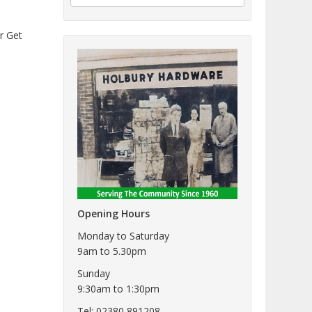
er Get
Opening Hours
Monday to Saturday
9am to 5.30pm
Sunday
9:30am to 1:30pm
Tel: 02380 891208