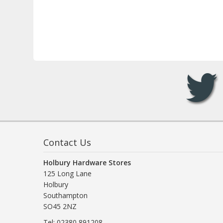
Contact Us
Holbury Hardware Stores
125 Long Lane
Holbury
Southampton
SO45 2NZ
Tel: 02380 891208