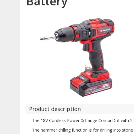
Battery
Product description
The 18V Cordless Power Xchange Combi Drill with 2.5
The hammer drilling function is for drilling into sto