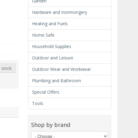
Garden
Hardware and Ironmongery
Heating and Fuels
Home Safe
Household Supplies
Outdoor and Leisure
 stock
Outdoor Wear and Workwear
Plumbing and Bathroom
Special Offers
Tools
Shop by brand