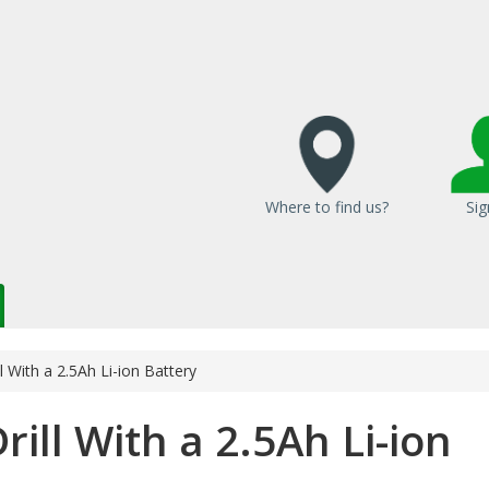
Where to find us?
Sig
l With a 2.5Ah Li-ion Battery
ill With a 2.5Ah Li-ion