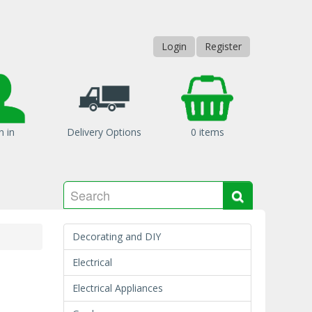
Login
Register
n in
Delivery Options
0 items
Search
Search
Decorating and DIY
Electrical
Electrical Appliances