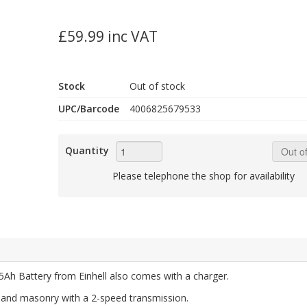
£59.99 inc VAT
Stock
Out of stock
UPC/Barcode
4006825679533
Quantity
Out of
Please telephone the shop for availability
Ah Battery from Einhell also comes with a charger.
ne and masonry with a 2-speed transmission.