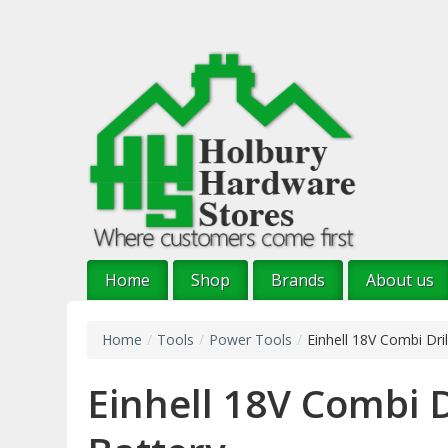
Skip
to
main
content
Home
Shop
Brands
About us
Home
/
Tools
/
Power Tools
/
Einhell 18V Combi Dril
Einhell 18V Combi Dr