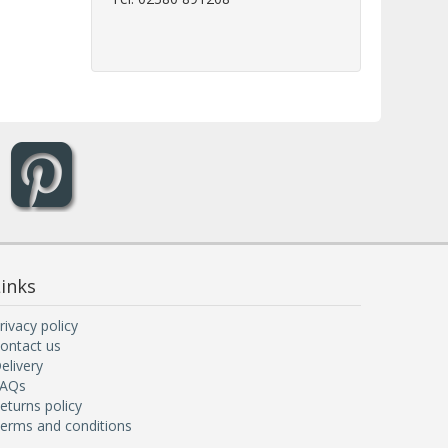
inks
rivacy policy
ontact us
elivery
AQs
eturns policy
erms and conditions