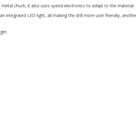
e metal chuck, it also uses speed electronics to adapt to the material.
an integrated LED light, all making the drill more user friendly, anoth
ger.