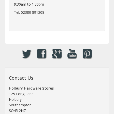
9:30am to 1:30pm
Tel: 02380 891208
Contact Us
Holbury Hardware Stores
125 Long Lane
Holbury
Southampton
SO45 2NZ