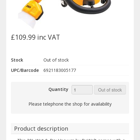
£109.99 inc VAT
Stock
Out of stock
UPC/Barcode
6921183005177
Quantity
Out of stock
Please telephone the shop for availability
Product description