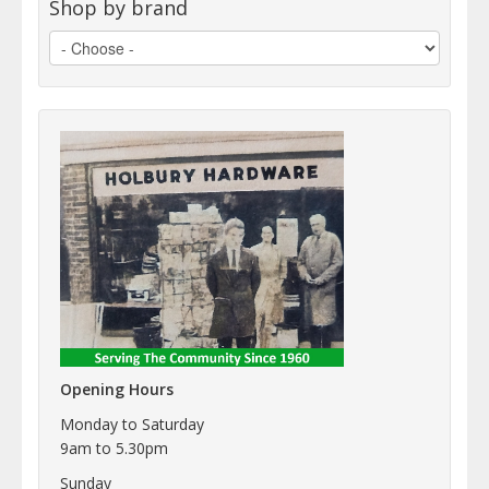
Shop by brand
Opening Hours
Monday to Saturday
9am to 5.30pm
Sunday