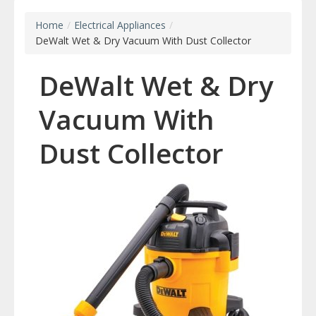
Home
/
Electrical Appliances
/
DeWalt Wet & Dry Vacuum With Dust Collector
DeWalt Wet & Dry
Vacuum With
Dust Collector