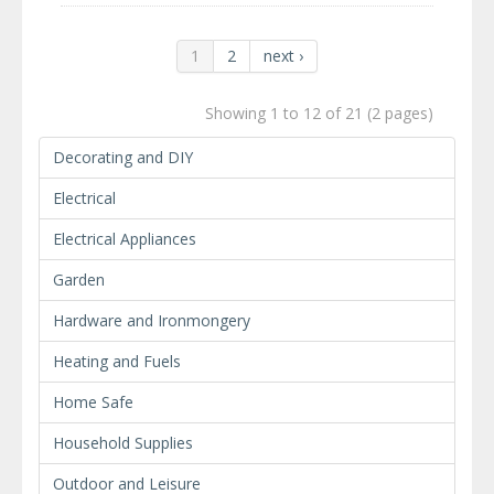
1
2
next ›
Showing 1 to 12 of 21 (2 pages)
Decorating and DIY
Electrical
Electrical Appliances
Garden
Hardware and Ironmongery
Heating and Fuels
Home Safe
Household Supplies
Outdoor and Leisure