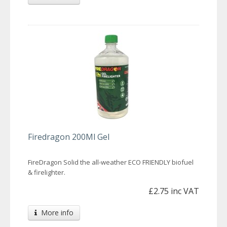
Firedragon 200Ml Gel
FireDragon Solid the all-weather ECO FRIENDLY biofuel
& firelighter.
£2.75 inc VAT
More info