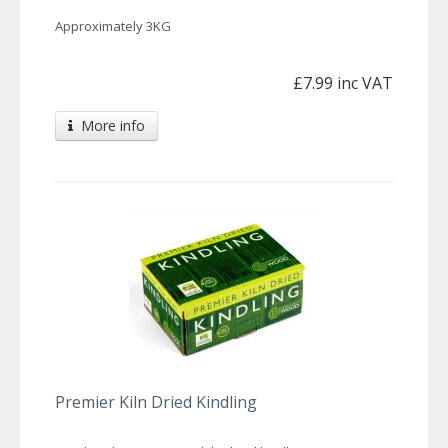
Approximately 3KG
£7.99 inc VAT
More info
Premier Kiln Dried Kindling