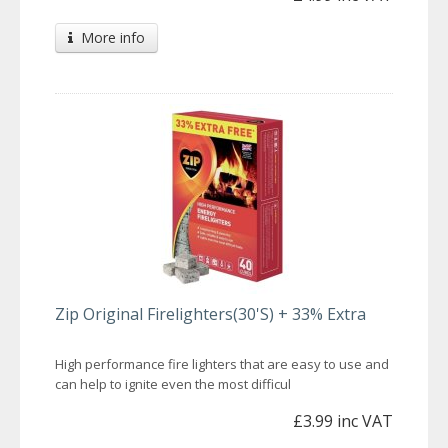
More info
Zip Original Firelighters(30'S) + 33% Extra
High performance fire lighters that are easy to use and
can help to ignite even the most difficul
£3.99 inc VAT