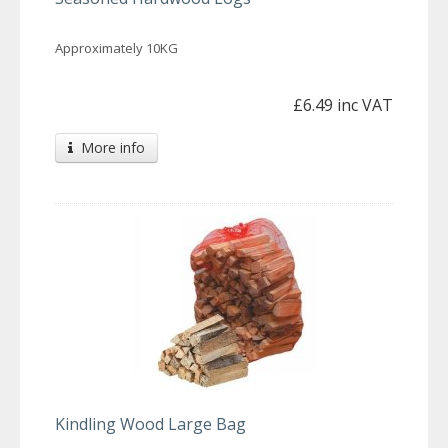
Approximately 10KG
£6.49 inc VAT
More info
Kindling Wood Large Bag