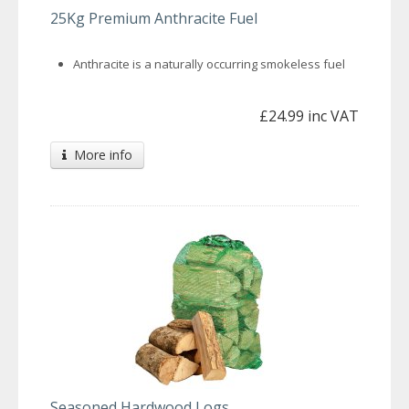
25Kg Premium Anthracite Fuel
Anthracite is a naturally occurring smokeless fuel
£24.99 inc VAT
More info
Seasoned Hardwood Logs