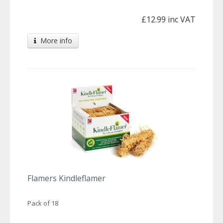
£12.99 inc VAT
More info
Flamers Kindleflamer
Pack of 18