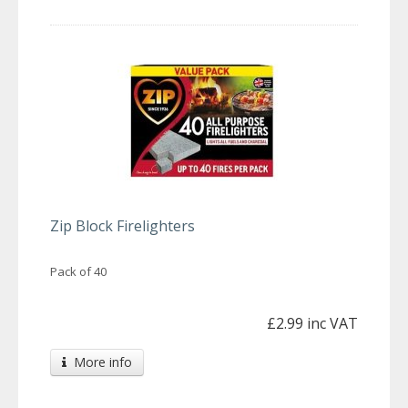
Zip Block Firelighters
Pack of 40
£2.99 inc VAT
More info