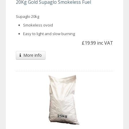
20Kg Gold Supaglo Smokeless Fuel
Supaglo 20kg
Smokeless ovoid
Easy to light and slow burning
£19.99 inc VAT
More info