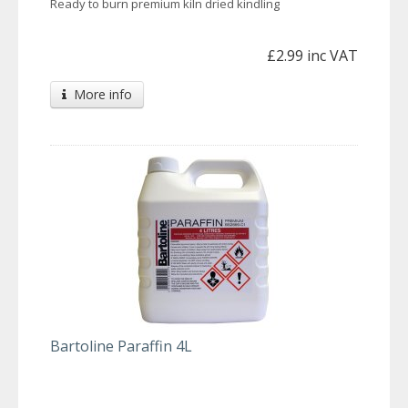
Ready to burn premium kiln dried kindling
£2.99 inc VAT
More info
Bartoline Paraffin 4L