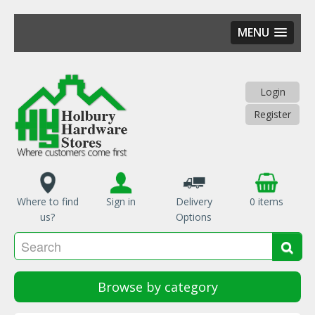
MENU
Skip
to
main
Login
content
Register
Where to find
Sign in
Delivery
0 items
us?
Options
Se
Sea
Browse by category