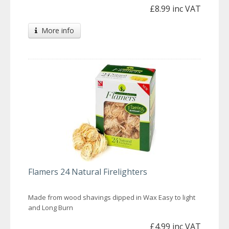
£8.99 inc VAT
More info
Flamers 24 Natural Firelighters
Made from wood shavings dipped in Wax Easy to light
and Long Burn
£4.99 inc VAT