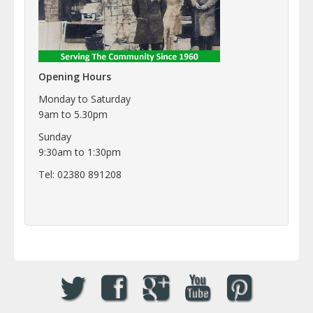
Opening Hours
Monday to Saturday
9am to 5.30pm
Sunday
9:30am to 1:30pm
Tel: 02380 891208