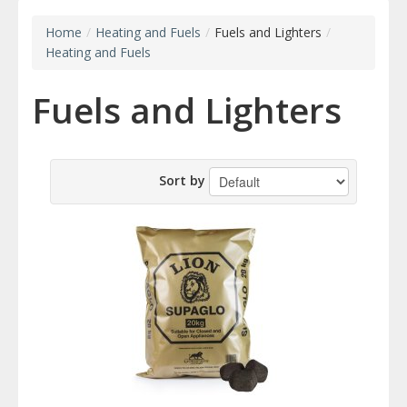
Home
/
Heating and Fuels
/
Fuels and Lighters
/
Heating and Fuels
Fuels and Lighters
Sort by