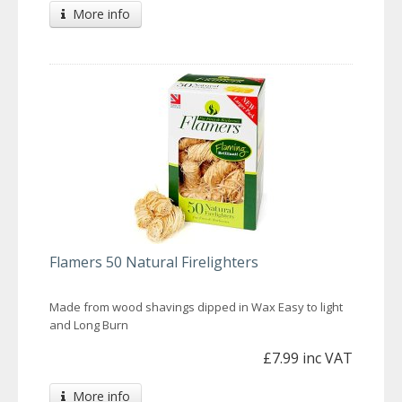
More info
Flamers 50 Natural Firelighters
Made from wood shavings dipped in Wax Easy to light
and Long Burn
£7.99 inc VAT
More info