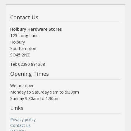
Contact Us
Holbury Hardware Stores
125 Long Lane
Holbury
Southampton
SO45 2NZ
Tel: 02380 891208
Opening Times
We are open
Monday to Saturday 9am to 5:30pm
Sunday 9:30am to 1:30pm
Links
Privacy policy
Contact us