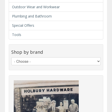
Outdoor Wear and Workwear
Plumbing and Bathroom
Special Offers
Tools
Shop by brand