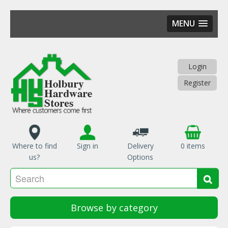
MENU
Skip
to
main
Login
content
Register
Where to find
Sign in
Delivery
0 items
us?
Options
Se
Sea
Browse by category