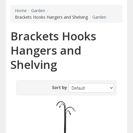
Home
/
Garden
/
Brackets Hooks Hangers and Shelving
/
Garden
Brackets Hooks
Hangers and
Shelving
Sort by