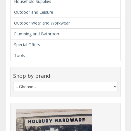
Household Supplies
Outdoor and Leisure
Outdoor Wear and Workwear
Plumbing and Bathroom
Special Offers
Tools
Shop by brand