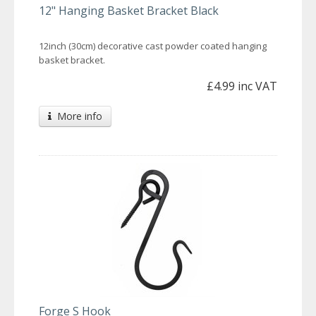
12" Hanging Basket Bracket Black
12inch (30cm) decorative cast powder coated hanging
basket bracket.
£4.99 inc VAT
More info
Forge S Hook