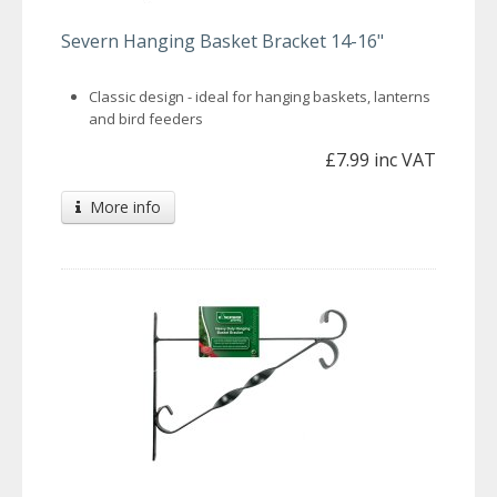
Severn Hanging Basket Bracket 14-16"
Classic design - ideal for hanging baskets, lanterns
and bird feeders
£7.99 inc VAT
More info