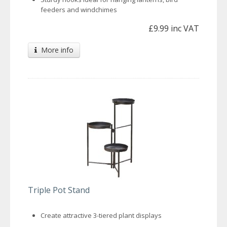
feeders and windchimes
£9.99 inc VAT
More info
Triple Pot Stand
Create attractive 3-tiered plant displays