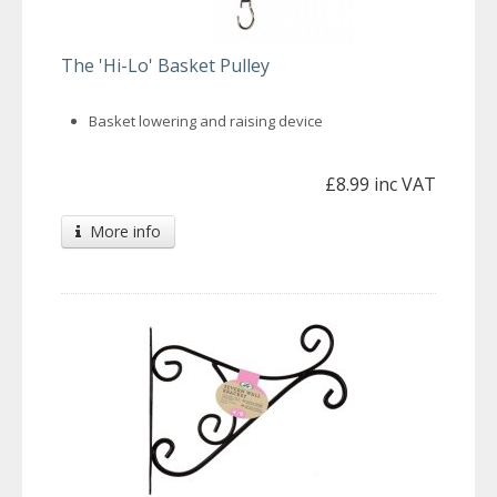
The 'Hi-Lo' Basket Pulley
Basket lowering and raising device
£8.99 inc VAT
More info