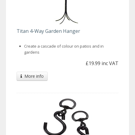
Titan 4-Way Garden Hanger
Create a cascade of colour on patios and in
gardens
£19.99 inc VAT
More info