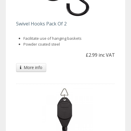
Swivel Hooks Pack Of 2
Facilitate use of hanging baskets
Powder coated steel
£2.99 inc VAT
More info