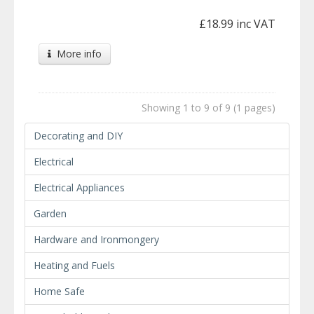
£18.99 inc VAT
More info
Showing 1 to 9 of 9 (1 pages)
Decorating and DIY
Electrical
Electrical Appliances
Garden
Hardware and Ironmongery
Heating and Fuels
Home Safe