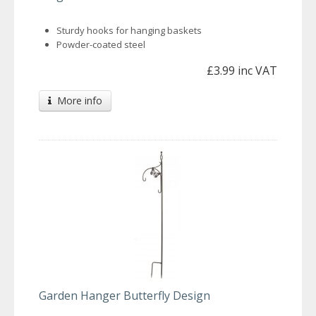
Sturdy hooks for hanging baskets
Powder-coated steel
£3.99 inc VAT
More info
Garden Hanger Butterfly Design