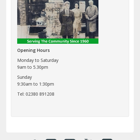
Opening Hours
Monday to Saturday
9am to 5.30pm
Sunday
9:30am to 1:30pm
Tel: 02380 891208