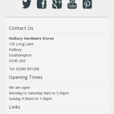
Contact Us
Holbury Hardware Stores
125 Long Lane
Holbury
Southampton
SO45 2NZ
Tel: 02380 891208
Opening Times
We are open
Monday to Saturday 9am to 5:30pm
Sunday 9:30am to 1:30pm
Links