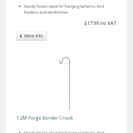
Sturdy hooks ideal for hanging lanterns, bird
feeders and windchimes
£17.99 inc VAT
More info
1.2M Forge Border Crook
Sturdy hooks ideal for hanging lanterns, bird