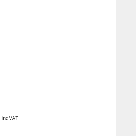
 inc VAT