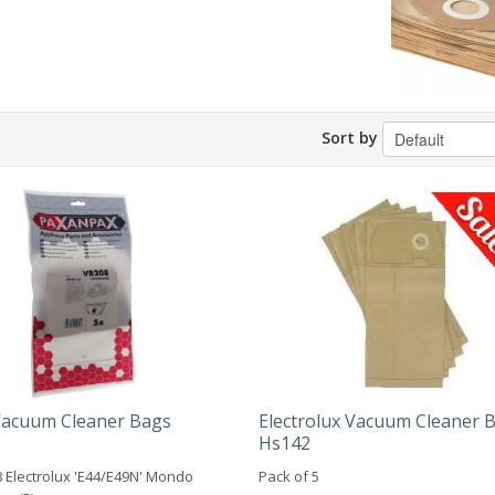
Sort by
 Vacuum Cleaner Bags
Electrolux Vacuum Cleaner 
Hs142
 Electrolux 'E44/E49N' Mondo
Pack of 5