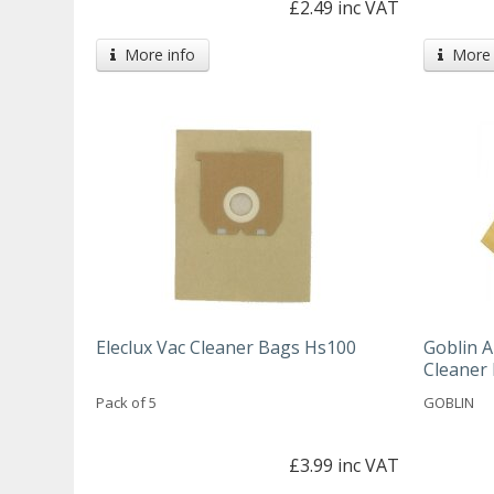
£2.49 inc VAT
More info
More 
Eleclux Vac Cleaner Bags Hs100
Goblin A
Cleaner
Pack of 5
GOBLIN
£3.99 inc VAT