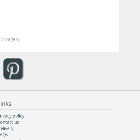
 (2 pages)
inks
rivacy policy
ontact us
elivery
AQs