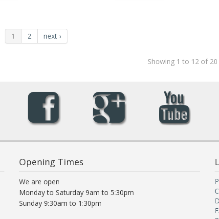
1
2
next ›
Showing 1 to 12 of 20
Opening Times
L
P
We are open
C
Monday to Saturday 9am to 5:30pm
D
Sunday 9:30am to 1:30pm
F