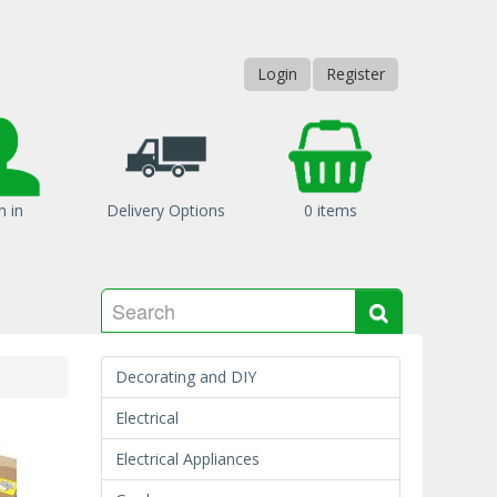
Login
Register
n in
Delivery Options
0 items
Search
Search
Decorating and DIY
Electrical
Electrical Appliances