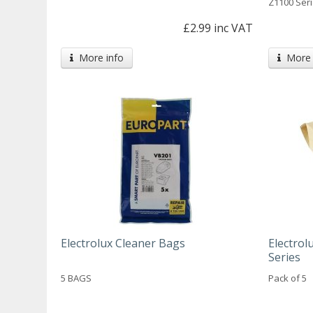
Z1100 Seri
£2.99 inc VAT
More info
More 
Electrolux Cleaner Bags
Electro
Series
5 BAGS
Pack of 5