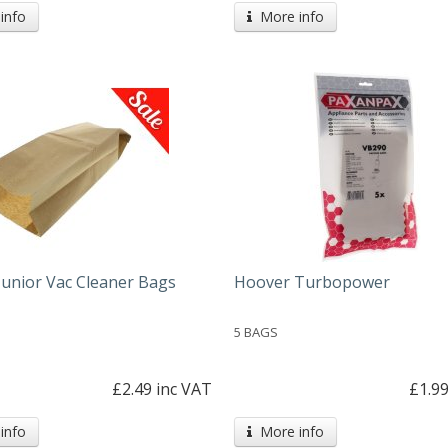
info
More info
Junior Vac Cleaner Bags
Hoover Turbopower
5 BAGS
£2.49 inc VAT
£1.99
info
More info