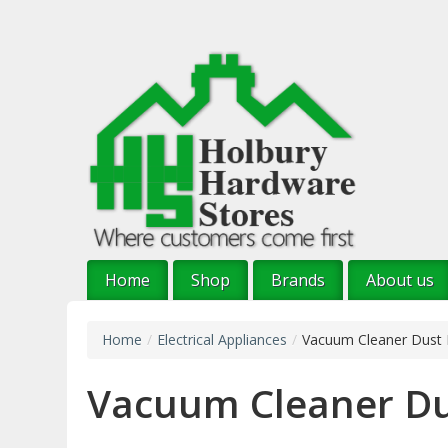
Skip
to
main
content
Home
Shop
Brands
About us
Home
/
Electrical Appliances
/
Vacuum Cleaner Dust
Vacuum Cleaner Du