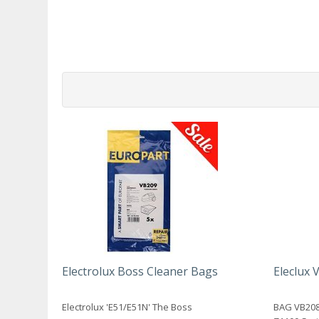
Electrolux Boss Cleaner Bags
Eleclux
Electrolux 'E51/E51N' The Boss
BAG VB208