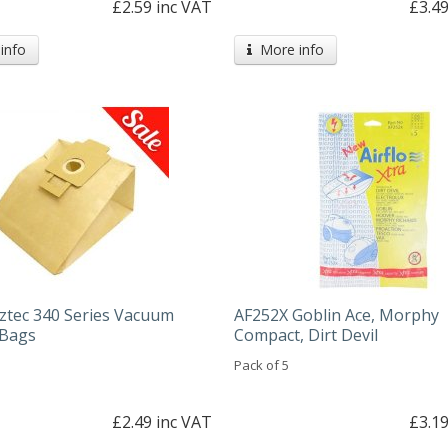
£2.59 inc VAT
£3.49
info
More info
ztec 340 Series Vacuum
AF252X Goblin Ace, Morphy
 Bags
Compact, Dirt Devil
Pack of 5
£2.49 inc VAT
£3.19