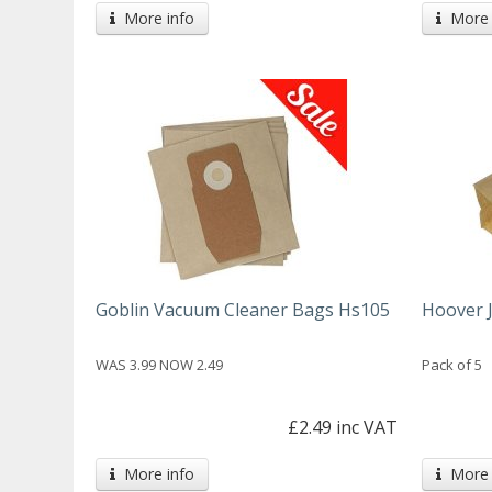
More info
More 
Goblin Vacuum Cleaner Bags Hs105
Hoover 
WAS 3.99 NOW 2.49
Pack of 5
£2.49 inc VAT
More info
More 