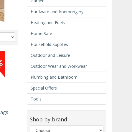
Garden
Hardware and Ironmongery
Heating and Fuels
Home Safe
Household Supplies
Outdoor and Leisure
Outdoor Wear and Workwear
Plumbing and Bathroom
Special Offers
Tools
Bags
Shop by brand