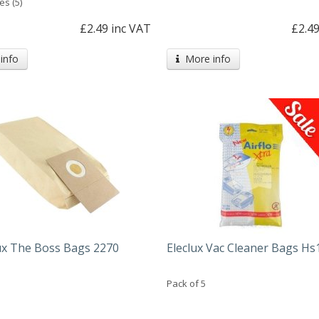
es (5)
£2.49 inc VAT
£2.49
info
More info
lux The Boss Bags 2270
Eleclux Vac Cleaner Bags Hs
Pack of 5