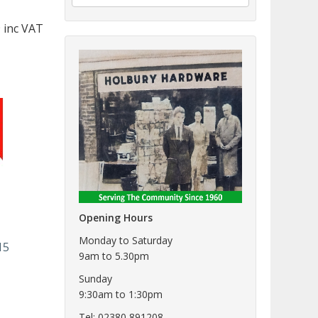
 inc VAT
Opening Hours
Monday to Saturday
15
9am to 5.30pm
Sunday
9:30am to 1:30pm
Tel: 02380 891208