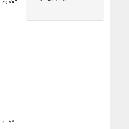
 inc VAT
 inc VAT