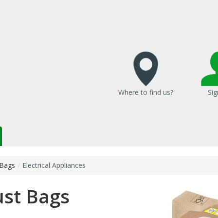
Where to find us?
Sig
 Bags
/
Electrical Appliances
st Bags