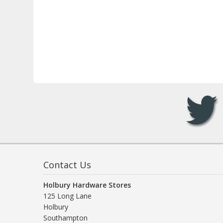
Contact Us
Holbury Hardware Stores
125 Long Lane
Holbury
Southampton