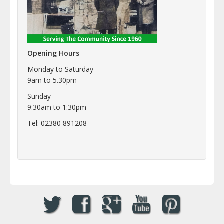
Opening Hours
Monday to Saturday
9am to 5.30pm
Sunday
9:30am to 1:30pm
Tel: 02380 891208