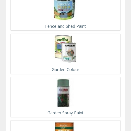
Fence and Shed Paint
Garden Colour
Garden Spray Paint