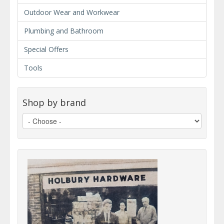
Outdoor Wear and Workwear
Plumbing and Bathroom
Special Offers
Tools
Shop by brand