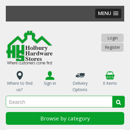
MENU
Skip
to
main
Login
content
Register
Where to find
Sign in
Delivery
0 items
us?
Options
Se
Sea
Browse by category