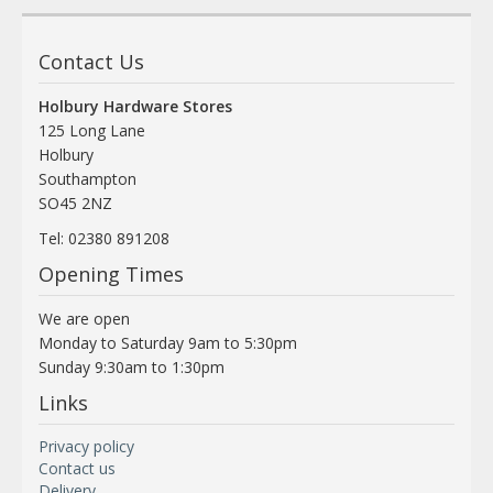
Contact Us
Holbury Hardware Stores
125 Long Lane
Holbury
Southampton
SO45 2NZ
Tel: 02380 891208
Opening Times
We are open
Monday to Saturday 9am to 5:30pm
Sunday 9:30am to 1:30pm
Links
Privacy policy
Contact us
Delivery