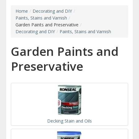
Home
/
Decorating and DIY
/
Paints, Stains and Varnish
/
Garden Paints and Preservative
/
Decorating and DIY
/
Paints, Stains and Varnish
Garden Paints and
Preservative
Decking Stain and Oils