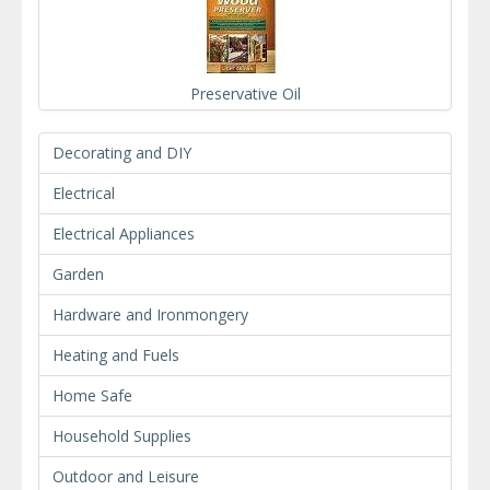
Preservative Oil
Decorating and DIY
Electrical
Electrical Appliances
Garden
Hardware and Ironmongery
Heating and Fuels
Home Safe
Household Supplies
Outdoor and Leisure